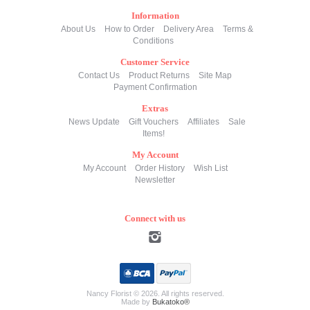
Information
About Us
How to Order
Delivery Area
Terms &
Conditions
Customer Service
Contact Us
Product Returns
Site Map
Payment Confirmation
Extras
News Update
Gift Vouchers
Affiliates
Sale
Items!
My Account
My Account
Order History
Wish List
Newsletter
Connect with us
Nancy Florist © 2026. All rights reserved.
Made by
Bukatoko®