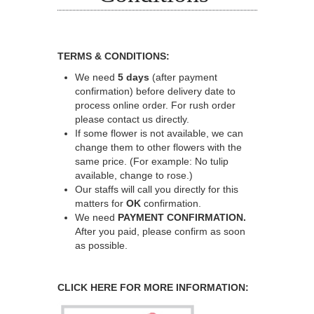
TERMS & CONDITIONS:
We need
5 days
(after payment
confirmation) before delivery date to
process online order. For rush order
please contact us directly.
If some flower is not available, we can
change them to other flowers with the
same price. (For example: No tulip
available, change to rose.)
Our staffs will call you directly for this
matters for
OK
confirmation.
We need
PAYMENT CONFIRMATION.
After you paid, please confirm as soon
as possible.
CLICK HERE FOR MORE INFORMATION: