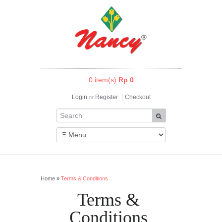
0 item(s)
Rp 0
Login
Register
Checkout
or
Home
»
Terms & Conditions
Terms &
Conditions