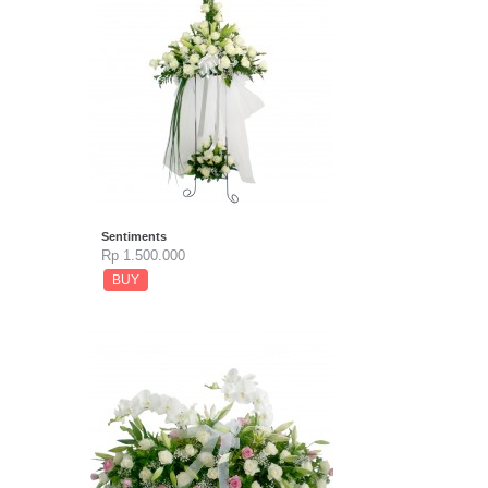
Sentiments
Rp 1.500.000
BUY