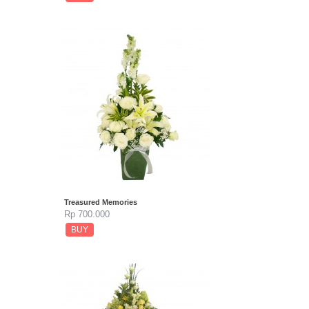
Treasured Memories
Rp 700.000
BUY