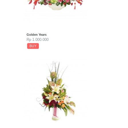
Golden Years
Rp 1.000.000
BUY