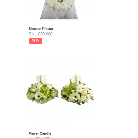
Sincere Tribute
Rp 1.000.000
BUY
Prayer Candle