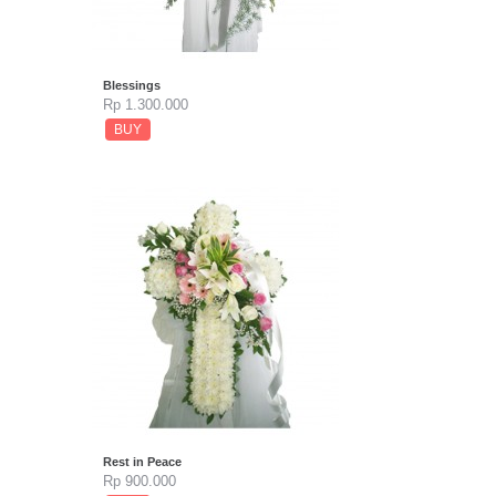
Blessings
Rp 1.300.000
BUY
Rest in Peace
Rp 900.000