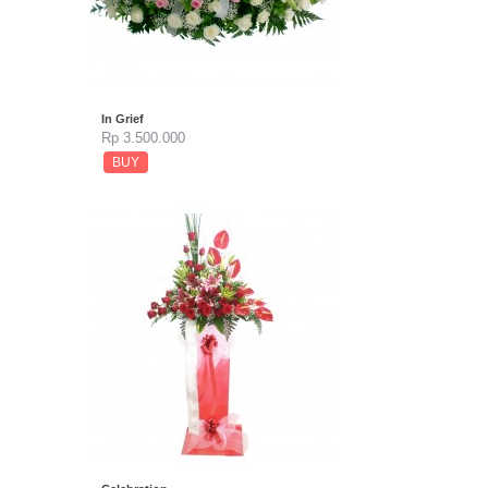
In Grief
Rp 3.500.000
BUY