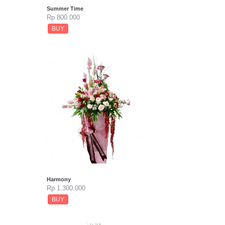
Summer Time
Rp 800.000
BUY
Harmony
Rp 1.300.000
BUY