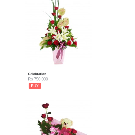
Celebration
Rp 750.000
BUY