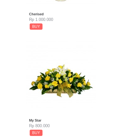
Cherised
Rp 1.000.000
BUY
My Star
Rp 800.000
BUY