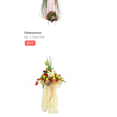
Glamourous
Rp 1.500.000
BUY