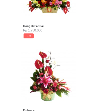
Gong Xi Fat Cai
Rp 1.750.000
BUY
Embrace