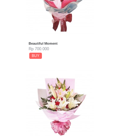
Beautiful Moment
Rp 700.000
BUY