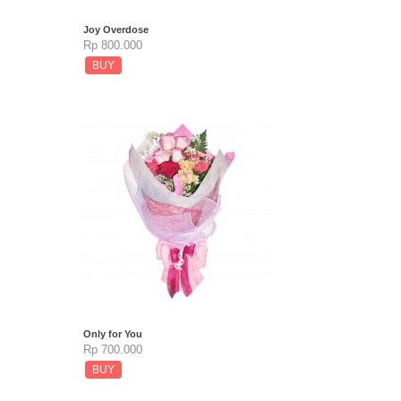
Joy Overdose
Rp 800.000
BUY
Only for You
Rp 700.000
BUY