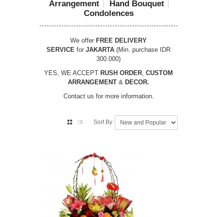
Arrangement
Hand Bouquet
Condolences
We offer
FREE DELIVERY
SERVICE
for
JAKARTA
(Min. purchase IDR
300.000)
YES, WE ACCEPT
RUSH ORDER
,
CUSTOM
ARRANGEMENT
&
DECOR.
Contact us for more information.
Sort By