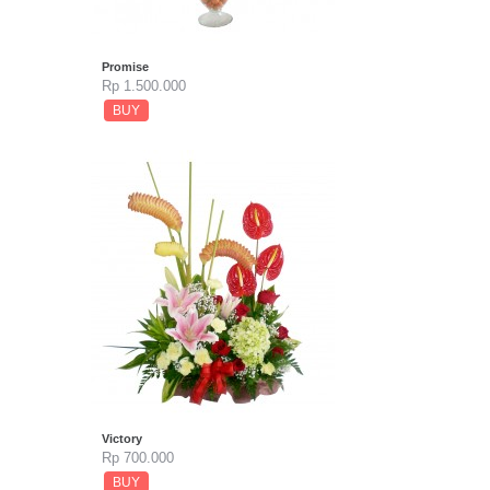
Promise
Rp 1.500.000
BUY
Victory
Rp 700.000
BUY