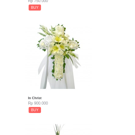
Rp 750.000
BUY
In Christ
Rp 900.000
BUY