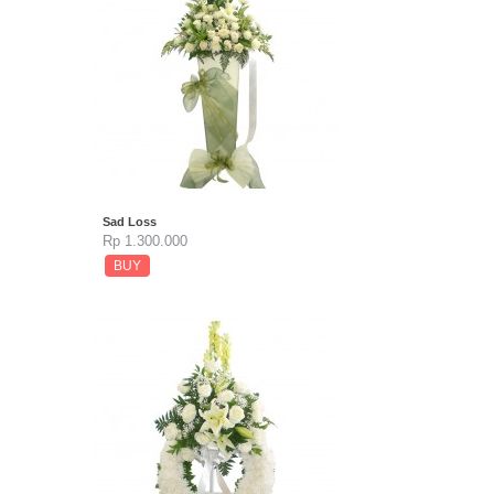
Sad Loss
Rp 1.300.000
BUY