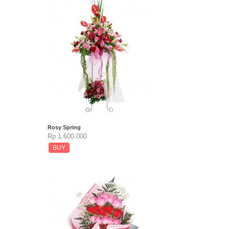
Rosy Spring
Rp 1.600.000
BUY