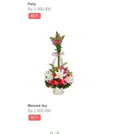
Party
Rp 1.000.000
BUY
Blessed Joy
Rp 1.000.000
BUY