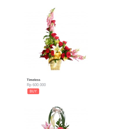
Timeless
Rp 600.000
BUY