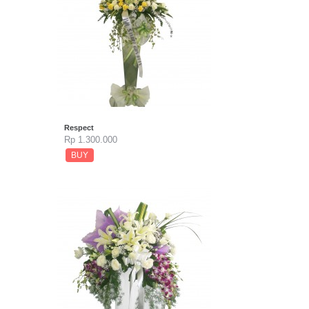
Respect
Rp 1.300.000
BUY