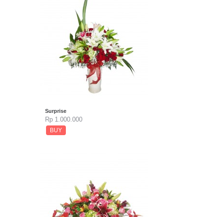
Surprise
Rp 1.000.000
BUY