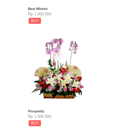
Best Wishes
Rp 1.000.000
BUY
Prosperity
Rp 1.500.000
BUY