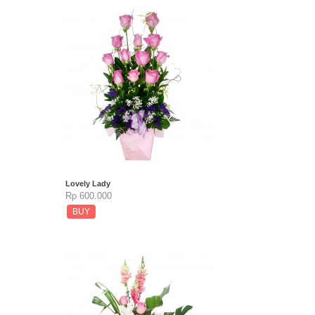
Lovely Lady
Rp 600.000
BUY