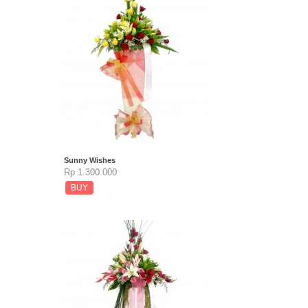
Sunny Wishes
Rp 1.300.000
BUY