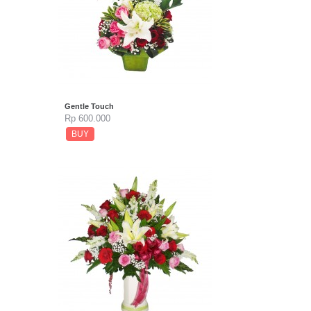
Gentle Touch
Rp 600.000
BUY