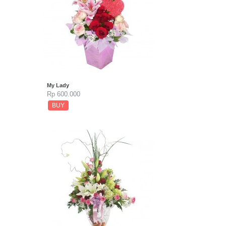
My Lady
Rp 600.000
BUY