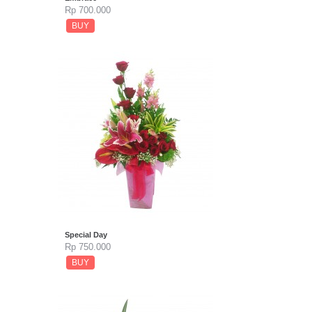
Rp 700.000
BUY
Special Day
Rp 750.000
BUY