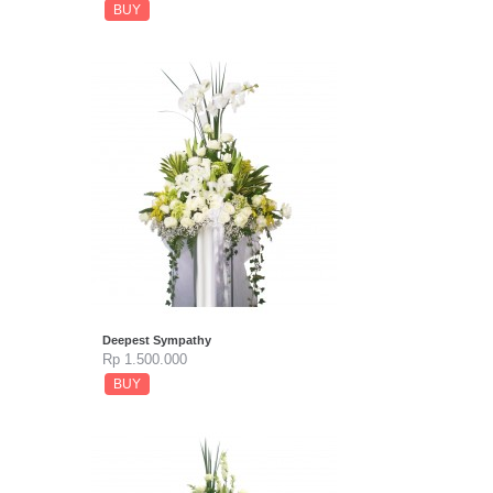
BUY
Deepest Sympathy
Rp 1.500.000
BUY