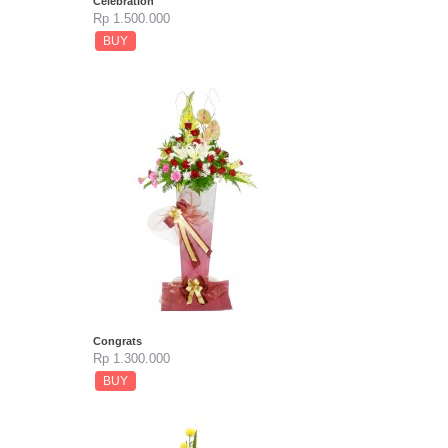
Celebration
Rp 1.500.000
BUY
Congrats
Rp 1.300.000
BUY