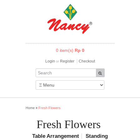
0 item(s)
Rp 0
Login
Register
Checkout
or
Home
»
Fresh Flowers
Fresh Flowers
Table Arrangement
Standing