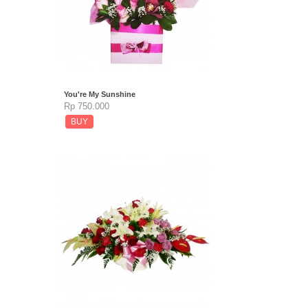
You're My Sunshine
Rp 750.000
BUY