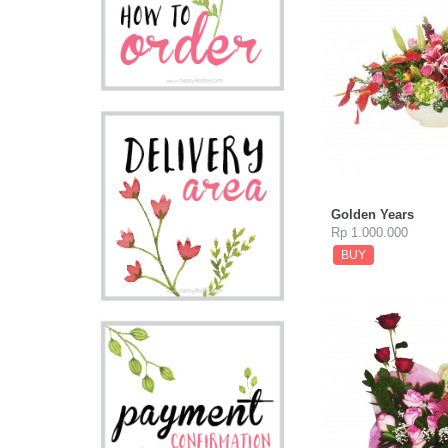
Golden Years
Rp 1.000.000
BUY