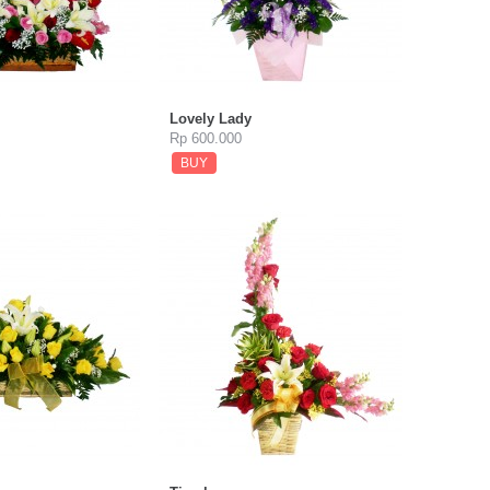
Lovely Lady
Rp 600.000
BUY