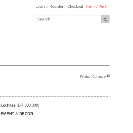
Login
Register
Checkout
or
0 item(s)
Rp 0
0
Product Compare
purchase IDR 300.000)
GEMENT
&
DECOR.