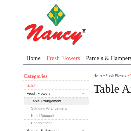
Home
Fresh Flowers
Parcels & Hamper
Categories
Home
»
Fresh Flowers
»
Table A
Sale!
Fresh Flowers
Table Arrangement
Standing Arrangement
Hand Bouquet
Condolences
Parcels & Hampers