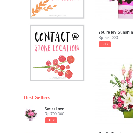
You're My Sunshin
Rp 750.000
BUY
Best Sellers
Sweet Love
Rp 700.000
BUY