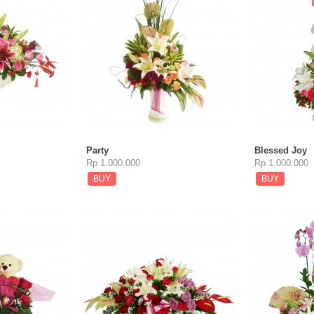
Party
Blessed Joy
Rp 1.000.000
Rp 1.000.000
BUY
BUY