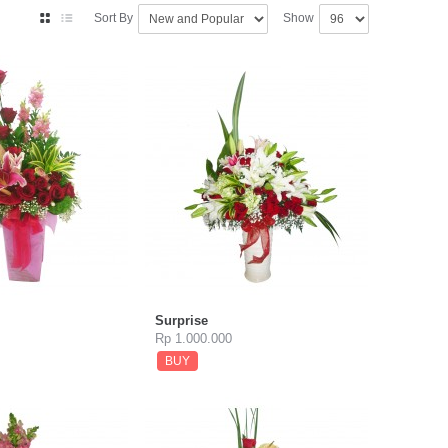
Sort By
Show
Surprise
Rp 1.000.000
BUY