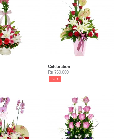
Celebration
Rp 750.000
BUY