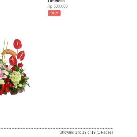
Timeless
Rp 600.000
BUY
Showing 1 to 19 of 19 (1 Pages)