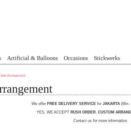
s
Artificial & Balloons
Occasions
Stickwerks
Table Arrangement
rrangement
We offer
FREE DELIVERY SERVICE
for
JAKARTA
(Min. 
YES, WE ACCEPT
RUSH ORDER
,
CUSTOM ARRAN
Contact us for more information.