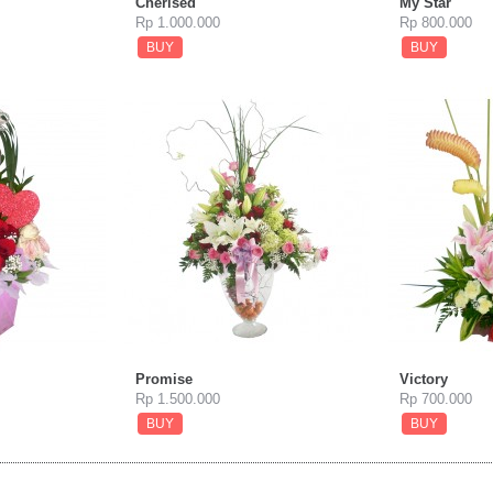
Cherised
My Star
Rp 1.000.000
Rp 800.000
BUY
BUY
Promise
Victory
Rp 1.500.000
Rp 700.000
BUY
BUY