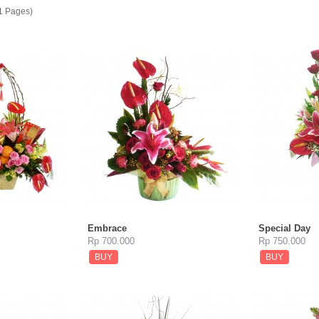
(1 Pages)
Embrace
Special Day
Rp 700.000
Rp 750.000
BUY
BUY