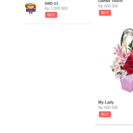
Gentle Touch
SWD-23
Rp 600.000
Rp 1.000.000
BUY
BUY
My Lady
Rp 600.000
BUY