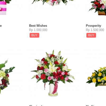
e
Best Wishes
Prosperity
Rp 1.000.000
Rp 1.500.000
BUY
BUY