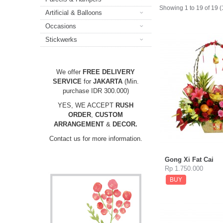
Showing 1 to 19 of 19 
Artificial & Balloons
Occasions
Stickwerks
We offer
FREE DELIVERY
SERVICE
for
JAKARTA
(Min.
purchase IDR 300.000)
YES, WE ACCEPT
RUSH
ORDER
,
CUSTOM
ARRANGEMENT
&
DECOR.
Contact us for more information.
Gong Xi Fat Cai
Rp 1.750.000
BUY