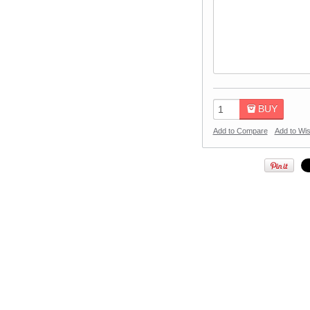
BUY
Add to Compare
Add to Wis