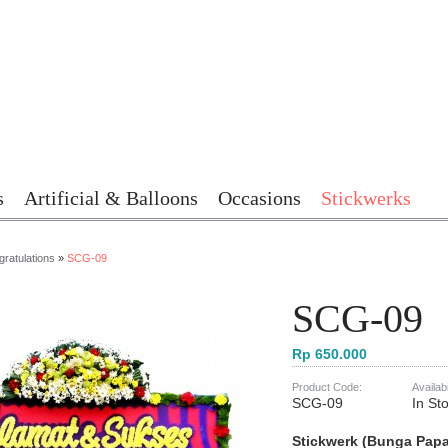
s
Artificial & Balloons
Occasions
Stickwerks
ratulations
»
SCG-09
SCG-09
Rp 650.000
Product Code:
Availabi
SCG-09
In St
Stickwerk (Bunga Pap