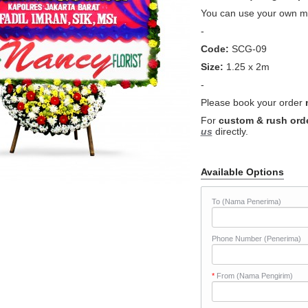
You can use your own me
-
Code:
SCG-09
Size:
1.25 x 2m
-
Please book your order
For
custom & rush ord
us
directly.
Available Options
To (Nama Penerima)
Phone Number (Penerima)
*
From (Nama Pengirim)