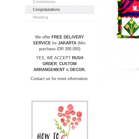
Condolences
Congratulations
Wedding
We offer
FREE DELIVERY
SERVICE
for
JAKARTA
(Min.
purchase IDR 300.000)
YES, WE ACCEPT
RUSH
ORDER
,
CUSTOM
ARRANGEMENT
&
DECOR.
Contact us for more information.