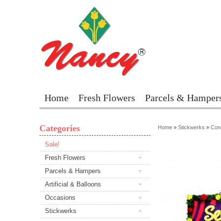
Home
Fresh Flowers
Parcels & Hamper
Categories
Home
»
Stickwerks
»
Cong
Sale!
Fresh Flowers
Parcels & Hampers
Artificial & Balloons
Occasions
Stickwerks