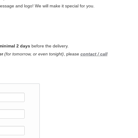
ssage and logo! We will make it special for you.
minimal 2 days
before the delivery.
er
(for tomorrow, or even tonight)
, please
contact / call