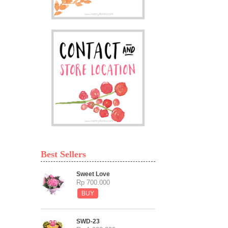
Best Sellers
Sweet Love
Rp 700.000
BUY
SWD-23