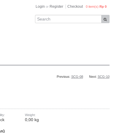
Login
Register
Checkout
or
0 item(s)
Rp 0
Previous:
SCG-08
Next:
SCG-10
lity:
Weight:
ock
0,00 kg
an)