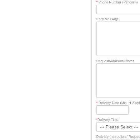
*
Phone Number (Pengirim)
Card Message
Request/Additional Notes
*
Delivery Date (Min. H-2 ord
*
Delivery Time
Delivery Instruction / Reques