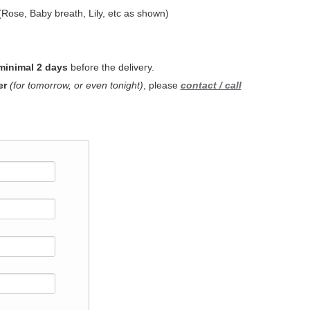
Rose, Baby breath, Lily, etc as shown)
minimal 2 days
before the delivery.
er
(for tomorrow, or even tonight)
, please
contact / call