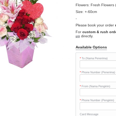
Flowers: Fresh Flowers (
Size: +-60cm
-
Please book your order
For
custom & rush ord
us
directly.
Available Options
*
To (Nama Penerima)
*
Phone Number (Penerima)
*
From (Nama Pengirim)
*
Phone Number (Pengirim)
Card Message