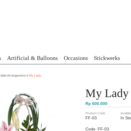
s
Artificial & Balloons
Occasions
Stickwerks
Table Arrangement
»
My Lady
My Lady
Rp 600.000
Product Code:
Availabi
FF-03
In St
Code: FF-03