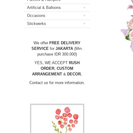
Artificial & Balloons
Occasions
Stickwerks
We offer
FREE DELIVERY
SERVICE
for
JAKARTA
(Min.
purchase IDR 300.000)
YES, WE ACCEPT
RUSH
ORDER
,
CUSTOM
ARRANGEMENT
&
DECOR.
Contact us for more information.