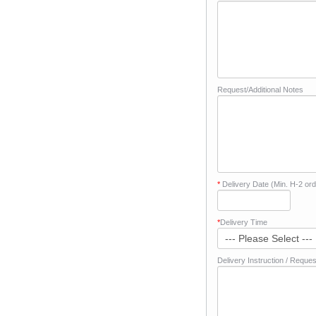
Request/Additional Notes
*
Delivery Date (Min. H-2 ord
*
Delivery Time
Delivery Instruction / Reques