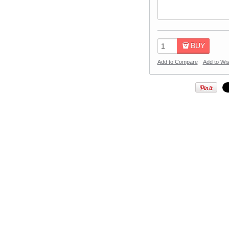
BUY
Add to Compare
Add to Wis