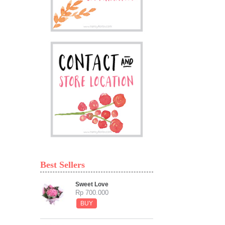
Best Sellers
Sweet Love
Rp 700.000
BUY