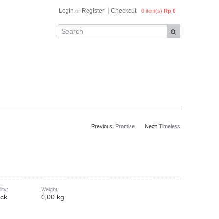
Login
Register
Checkout
or
0 item(s)
Rp 0
Previous:
Promise
Next:
Timeless
lity:
Weight:
ock
0,00 kg