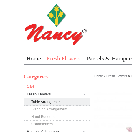
Home
Fresh Flowers
Parcels & Hamper
Categories
Home
»
Fresh Flowers
»
Sale!
Fresh Flowers
Table Arrangement
Standing Arrangement
Hand Bouquet
Condolences
Parcels & Hampers