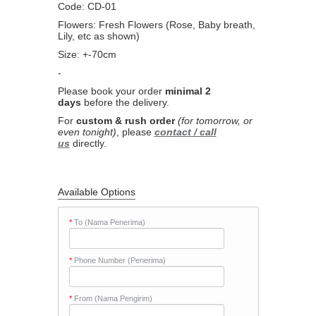
Code: CD-01
Flowers: Fresh Flowers (Rose, Baby breath,
Lily, etc as shown)
Size: +-70cm
-
Please book your order
minimal 2
days
before the delivery.
For
custom & rush order
(for tomorrow, or
even tonight)
, please
contact / call
us
directly.
Available Options
*
To (Nama Penerima)
*
Phone Number (Penerima)
*
From (Nama Pengirim)