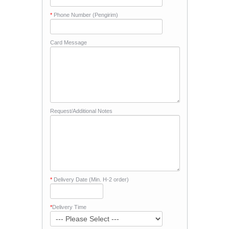
*
Phone Number (Pengirim)
Card Message
Request/Additional Notes
*
Delivery Date (Min. H-2 order)
*
Delivery Time