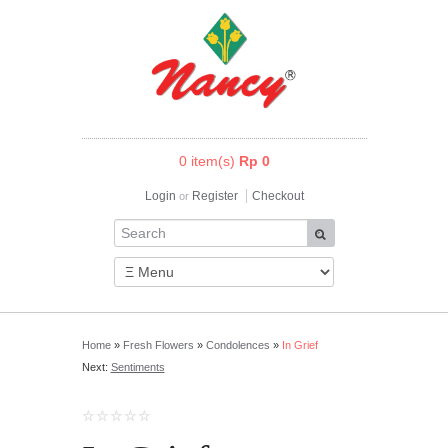
0 item(s)
Rp 0
Login
Register
Checkout
or
Home
»
Fresh Flowers
»
Condolences
»
In Grief
Next:
Sentiments