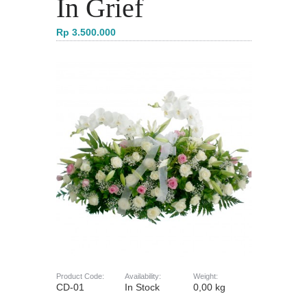
In Grief
Rp 3.500.000
Product Code:
Availability:
Weight:
CD-01
In Stock
0,00 kg