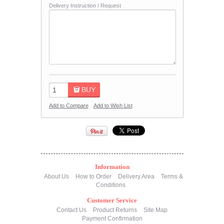
Delivery Instruction / Request
BUY
Add to Compare
Add to Wish List
Information
About Us
How to Order
Delivery Area
Terms &
Conditions
Customer Service
Contact Us
Product Returns
Site Map
Payment Confirmation