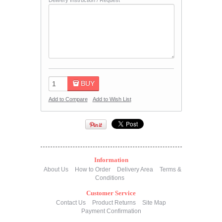
Delivery Instruction / Request
BUY
Add to Compare
Add to Wish List
Information
About Us
How to Order
Delivery Area
Terms &
Conditions
Customer Service
Contact Us
Product Returns
Site Map
Payment Confirmation