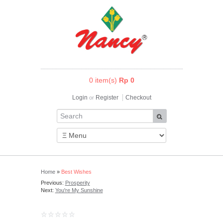
0 item(s)
Rp 0
Login
Register
Checkout
or
Home
»
Best Wishes
Previous:
Prosperity
Next:
You're My Sunshine