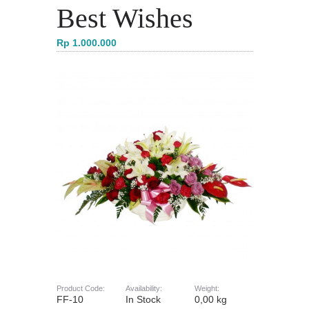
Best Wishes
Rp 1.000.000
Product Code:
Availability:
Weight:
FF-10
In Stock
0,00 kg