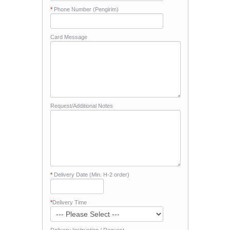
*
Phone Number (Pengirim)
Card Message
Request/Additional Notes
*
Delivery Date (Min. H-2 order)
*
Delivery Time