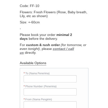
Code: FF-10
Flowers: Fresh Flowers (Rose, Baby breath,
Lily, etc as shown)
Size: +-60cm
-
Please book your order
minimal 2
days
before the delivery.
For
custom & rush order
(for tomorrow, or
even tonight)
, please
contact / call
us
directly.
Available Options
*
To (Nama Penerima)
*
Phone Number (Penerima)
*
From (Nama Pengirim)